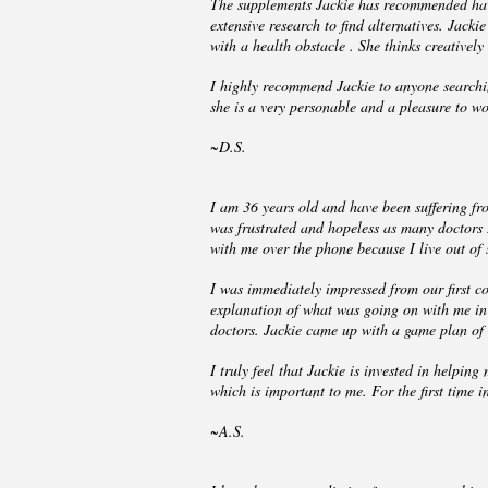
The supplements Jackie has recommended have
extensive research to find alternatives. Jack
with a health obstacle . She thinks creatively
I highly recommend Jackie to anyone searchin
she is a very personable and a pleasure to wo
~D.S.
I am 36 years old and have been suffering from
was frustrated and hopeless as many doctors I
with me over the phone because I live out of 
I was immediately impressed from our first c
explanation of what was going on with me in 
doctors. Jackie came up with a game plan of h
I truly feel that Jackie is invested in helpi
which is important to me. For the first time 
~A.S.