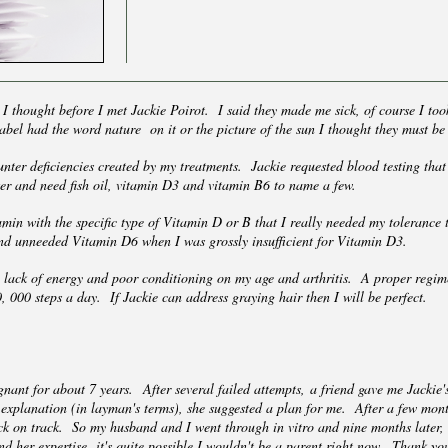
 I thought before I met Jackie Poirot. I said they made me sick, of course I to
 label had the word nature on it or the picture of the sun I thought they must b
ounter deficiencies created by my treatments. Jackie requested blood testing th
er and need fish oil, vitamin D3 and vitamin B6 to name a few.
in with the specific type of Vitamin D or B that I really needed my tolerance
and unneeded Vitamin D6 when I was grossly insufficient for Vitamin D3.
y lack of energy and poor conditioning on my age and arthritis. A proper regime
 000 steps a day. If Jackie can address graying hair then I will be perfect.
nant for about 7 years. After several failed attempts, a friend gave me Jacki
explanation (in layman's terms), she suggested a plan for me. After a few months
ck on track. So my husband and I went through in vitro and nine months later
 and her expertise, it's quite possible I wouldn't be a parent right now. Thank y