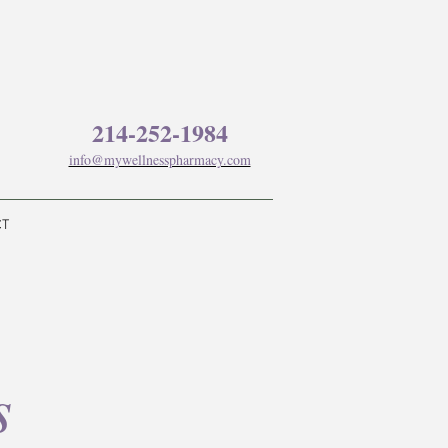
214-252-1984
info@mywellnesspharmacy.com
CT
s