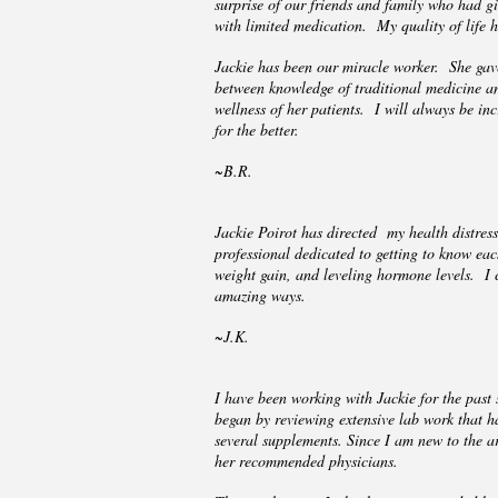
surprise of our friends and family who had g
with limited medication. My quality of life 
Jackie has been our miracle worker. She gave
between knowledge of traditional medicine and
wellness of her patients. I will always be inc
for the better.
~B.R.
Jackie Poirot has directed my health distre
professional dedicated to getting to know ea
weight gain, and leveling hormone levels. I 
amazing ways.
~J.K.
I have been working with Jackie for the past
began by reviewing extensive lab work that 
several supplements. Since I am new to the ar
her recommended physicians.