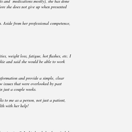
nts and medications mostly), she has done
efore she does not give up when presented
s. Aside from her professional competence,
s, weight loss, fatigue, hot flashes, etc. I
ckie and said she would be able to work
nformation and provide a simple, clear
w issues that were overlooked by past
in just a couple weeks.
ks to me as a person, not just a patient,
lth with her help!