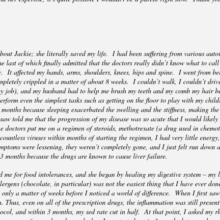
nd.
bout Jackie; she literally saved my life. I had been suffering from various auto
e last of which finally admitted that the doctors really didn’t know what to cal
. It affected my hands, arms, shoulders, knees, hips and spine. I went from bei
ompletely crippled in a matter of about 8 weeks. I couldn’t walk, I couldn’t dri
 my job), and my husband had to help me brush my teeth and my comb my hair be
erform even the simplest tasks such as getting on the floor to play with my chi
l months because sleeping exacerbated the swelling and the stiffness, making the
 saw told me that the progression of my disease was so acute that I would likely
he doctors put me on a regimen of steroids, methotrexate (a drug used in chem
ountless viruses within months of starting the regimen, I had very little energy,
toms were lessening, they weren’t completely gone, and I just felt run down a
 3 months because the drugs are known to cause liver failure.
d me for food intolerances, and she began by healing my digestive system – my l
ergens (chocolate, in particular) was not the easiest thing that I have ever done
s only a matter of weeks before I noticed a world of difference. When I first s
. Thus, even on all of the prescription drugs, the inflammation was still prese
ocol, and within 3 months, my sed rate cut in half. At that point, I asked my rh