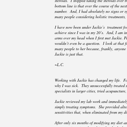
steroids. I stopped taking the steroids over 
bottom line is that over the course of the nex
number. And, I had absolutely no signs or sy
many people considering holistic treatments,
I have now been under Jackie’s treatment for 
achieve since I was in my 20’s. And, I am in
arms over my head when I first met Jackie. Peo
wouldn’t even be a question. I look at that fo
many people to her because, frankly, anyone 
Jackie is just that.
~L.C.
Working with Jackie has changed my life. For
why I was sick. They unsuccessfully treated
specialists in larger cities, tried acupunct
Jackie reviewed my lab work and immediately
simply treating symptoms. She provided alter
sensitivities that, when eliminated from my d
After only six months of modifying my diet a