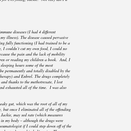
immune diseases (I had 4 different
l my illness). The disease caused pervasive
ng fully functioning (I had trained to be a
ve, I couldn’t cut my own food, I could no
cause the pain and the lack of mobility
ldren or reading my children a book. And, I
 sleeping hours some of the most
 be permanently and totally disabled by the
otherapy) and Enbrel. The drugs completely
 and thanks to the methotrexate, I lost
nd exhausted all of the time. I was also
eaky gut, which was the root of all of my
, but once I eliminated all of the offending
aw Jackie, may sed rate (which measures
nt in my body – although the drugs were
eumatologist if I could step down off of the