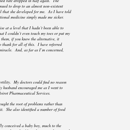
 sed rate dropped in half again. The
tinued to drop to an almost non-existent
ol that she developed for me. As I have told
itional medicine simply made me sicker.
se at a level that I hadn’t been able to
hat I couldn’t even touch my toes or put my
them, if you knew the alternative, it
 thank for all of this. I have referred
 miracle. And, as far as I’m concerned,
ertility. My doctors could find no reason
My husband encouraged me as I went to
 Poirot Pharmaceutical Services.
ught the root of problems rather than
it. She also identified a number of food
lly conceived a baby boy, much to the