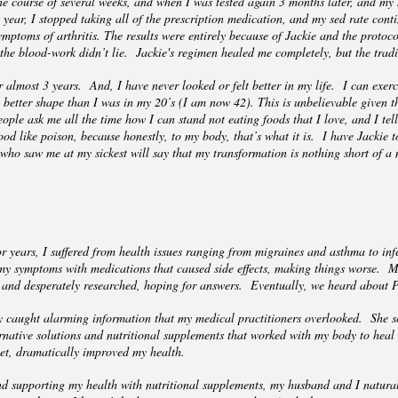
the course of several weeks, and when I was tested again 3 months later, and my
t year, I stopped taking all of the prescription medication, and my sed rate con
mptoms of arthritis. The results were entirely because of Jackie and the protoc
 the blood-work didn’t lie. Jackie's regimen healed me completely, but the trad
almost 3 years. And, I have never looked or felt better in my life. I can exerci
 better shape than I was in my 20’s (I am now 42). This is unbelievable given t
ple ask me all the time how I can stand not eating foods that I love, and I tell 
od like poison, because honestly, to my body, that’s what it is. I have Jackie to
who saw me at my sickest will say that my transformation is nothing short of a
 years, I suffered from health issues ranging from migraines and asthma to inf
 my symptoms with medications that caused side effects, making things worse. 
ure, and desperately researched, hoping for answers. Eventually, we heard about
 caught alarming information that my medical practitioners overlooked. She so
native solutions and nutritional supplements that worked with my body to heal 
iet, dramatically improved my health.
nd supporting my health with nutritional supplements, my husband and I natura