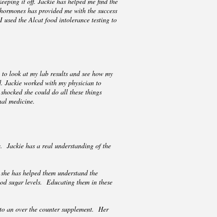
eping it off. Jackie has helped me find the
 hormones has provided me with the success
 used the Alcat food intolerance testing to
 to look at my lab results and see how my
d. Jackie worked with my physician to
shocked she could do all these things
nal medicine.
. Jackie has a real understanding of the
 she has helped them understand the
ood sugar levels. Educating them in these
to an over the counter supplement. Her