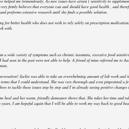
 helped me tremendously. As new issues have arisen ( sensitivity to suppleme
ie very firmly believes that everyone can and should have good health , and ther
 and performs extensive research until she finds a possible solution.
g for better health who does not wish to rely solely on prescription medication
rk with.
 a wide variety of symptoms such as chronic insomnia, excessive food sensitivitie
 had seen in the past were not able to help. A friend of mine referred me to Ja
state.
onversation! Jackie was able to take an overwhelming amount of lab work and i
terms that I could understand. She was very thorough and even pinpointed a fe
ow to tackle these issues step by step and I’m already seeing positive changes 
ng me heal and her warm, friendly demeanor shows that. She takes her time and tal
in years, I am hopeful again that I will be able to work my way back to good hea