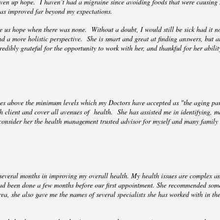
iven up hope. I haven’t had a migraine since avoiding foods that were causing
has improved far beyond my expectations.
 us hope when there was none. Without a doubt, I would still be sick had it no
 a more holistic perspective. She is smart and great at finding answers, but als
redibly grateful for the opportunity to work with her, and thankful for her abili
sses above the minimum levels which my Doctors have accepted as "the aging pa
ch client and cover all avenues of health. She has assisted me in identifying, 
consider her the health management trusted advisor for myself and many family 
 several months in improving my overall health. My health issues are complex an
had been done a few months before our first appointment. She recommended some
ea, she also gave me the names of several specialists she has worked with in the