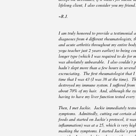
lifelong client, I also consider you my frie
~R.J.
I am truly honored to provide a testimonial a
diagnoses from 4 different rheumatologists, th
and acute arthritis throughout my entire body
yoga teacher just 2 years earlier) to being c
longer type (which I was required to do for
was absolutely unbearable. I also couldn’t p
hadn’t slept more than a few hours in severa
excruciating. The first rheumatologist that I
time that I was 43 (I was 38 at the time). T
destroyed my immune system. I suffered from c
about 70% of my hair. And, although the symp
having to have my liver function tested every
Then, I met Jackie. Jackie immediately teste
symptoms. Admittedly, cutting out certain all
foods and started on Jackie’s protocol, it wa
inflammation) was at a 25, which is very high
masking the symptoms. I started Jackie’s prot