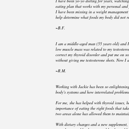
I have been yo-yo dieting for years, watchin
eating plan that works with my personal and
I have been missing in a weight management pr
help determine what foods my body did not re
~B.F.
I am a middle-aged man (55 years old) and I 
low muscle mass was related to my testostero
correct my thyroid disorder and put me on so
without giving me testosterone shots. Now I 
~R.M.
Working with Jackie has been so enlightening
body's systems and how interrelated proble
For me, she has helped with thyroid issues,
importance of eating the right foods that tak
two areas alone has allowed them to maintain
With dietary changes and a new supplement, 