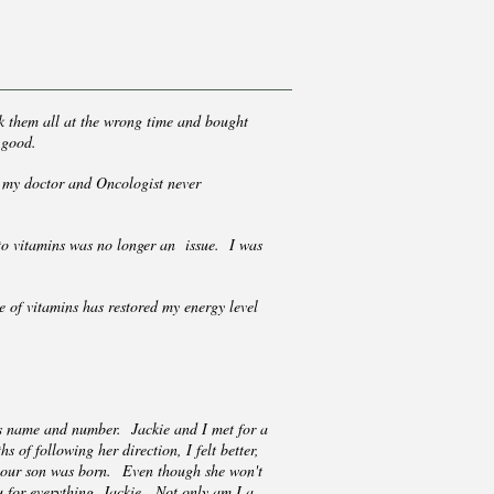
ok them all at the wrong time and bought
e good.
at my doctor and Oncologist never
 to vitamins was no longer an issue. I was
 of vitamins has restored my energy level
e's name and number. Jackie and I met for a
 of following her direction, I felt better,
, our son was born. Even though she won't
ou for everything, Jackie. Not only am I a