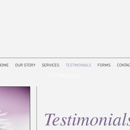
HOME
OUR STORY
SERVICES
TESTIMONIALS
FORMS
CONTA
TESTIMONIALS
Testimonial