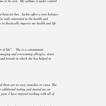
 me to be sick. My asthma is under control
t been for her. Jackie offers a rare balance
o truly interested in the health and
ty to drastically improve my health and life
rt of life". She is a consummate
managing and overcoming allergies, stress
and friends in which she has helped in
d there are no easy remedies or cures. She
 additional testing and started me on
 past. I have enjoyed working with all of