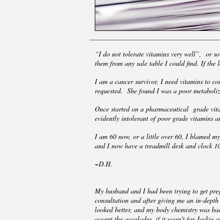
“I do not tolerate vitamins very well”, or so
them from any sale table I could find. If the
I am a cancer survivor, I need vitamins to c
requested. She found I was a poor metaboliz
Once started on a pharmaceutical grade vitam
evidently intolerant of poor grade vitamins 
I am 60 now, or a little over 60, I blamed m
and I now have a treadmill desk and clock 10,
~D.H.
My husband and I had been trying to get preg
consultation and after giving me an in-depth 
looked better, and my body chemistry was ba
accept the accolades, if it wasn't for Jackie