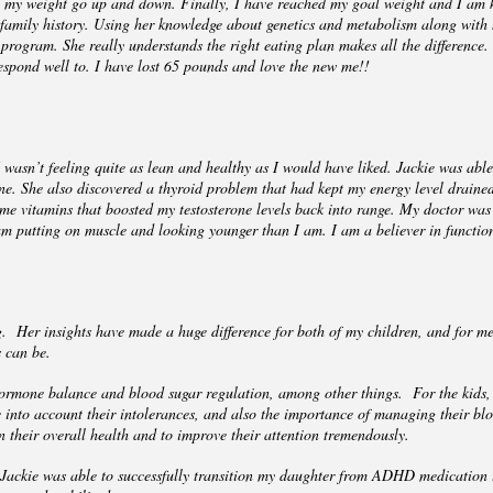
g my weight go up and down. Finally, I have reached my goal weight and I am ke
 family history. Using her knowledge about genetics and metabolism along with
ogram. She really understands the right eating plan makes all the difference. I
spond well to. I have lost 65 pounds and love the new me!!
wasn’t feeling quite as lean and healthy as I would have liked. Jackie was able
ne. She also discovered a thyroid problem that had kept my energy level draine
me vitamins that boosted my testosterone levels back into range. My doctor was 
am putting on muscle and looking younger than I am. I am a believer in functio
. Her insights have made a huge difference for both of my children, and for me
ms can be.
 hormone balance and blood sugar regulation, among other things. For the kids,
e into account their intolerances, and also the importance of managing their bl
 their overall health and to improve their attention tremendously.
Jackie was able to successfully transition my daughter from ADHD medication 