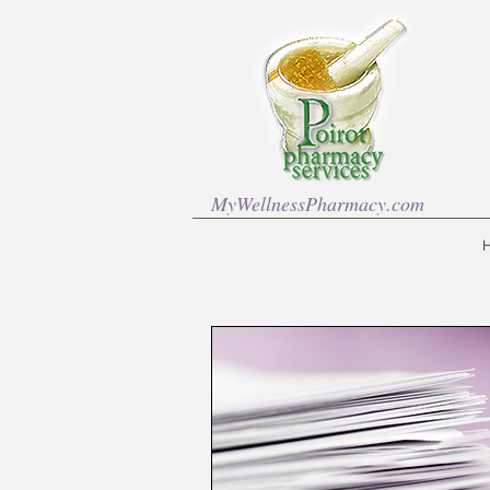
MyWellnessPharmacy.com